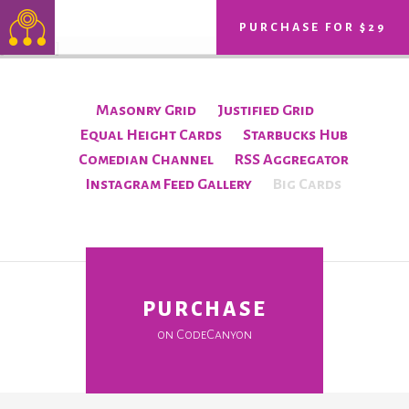
PURCHASE FOR $29
[ff id=10]
Masonry Grid
Justified Grid
Equal Height Cards
Starbucks Hub
Comedian Channel
RSS Aggregator
Instagram Feed Gallery
Big Cards
PURCHASE
on CodeCanyon